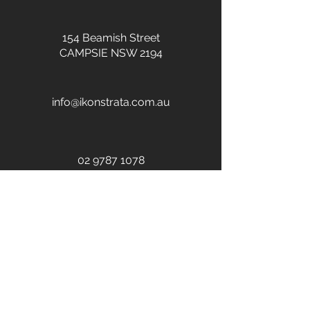
154 Beamish Street
CAMPSIE NSW 2194
info@ikonstrata.com.au
02 9787 1078
Call Now
Submit General Enquiry
First name