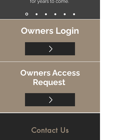
for years to come.
Owners Login
Owners Access
Request
Contact Us