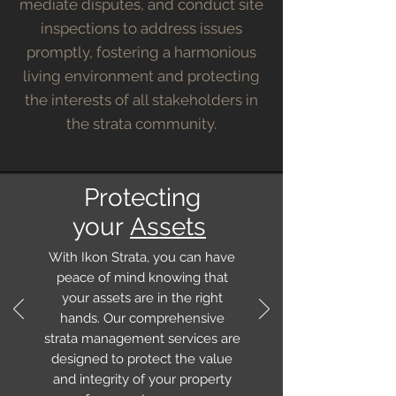
mediate disputes, and conduct site
inspections to address issues
promptly, fostering a harmonious
living environment and protecting
the interests of all stakeholders in
the strata community.
Protecting
your
Assets
With Ikon Strata, you can have
peace of mind knowing that
your assets are in the right
hands. Our comprehensive
strata management services are
designed to protect the value
and integrity of your property