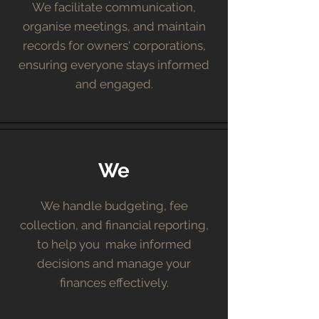
We facilitate communication,
organise meetings, and maintain
records for owners' corporations,
ensuring everyone stays informed
and engaged.
We
We handle budgeting, fee
collection, and financial reporting,
to help you make informed
decisions and manage your
finances effectively.