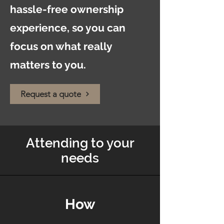
hassle-free ownership
experience, so you can
focus on what really
matters to you.
Request a quote
Attending to your
needs
How