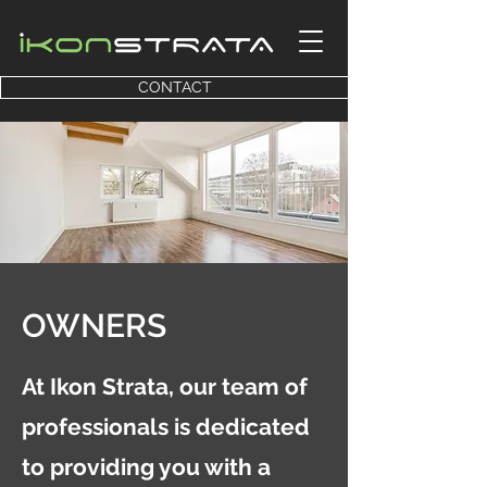
CONTACT
OWNERS
At Ikon Strata, our team of
professionals is dedicated
to providing you with a