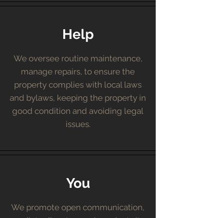
Help
We oversee routine maintenance,
manage repairs, to ensure the
property complies with local laws
and bylaws, keeping the property in
good condition and avoiding legal
issues.
You
We promote open communication,